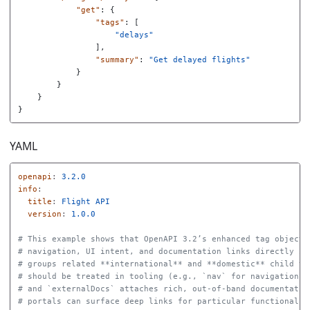
"get"
:
{
"tags"
:
[
"delays"
],
"summary"
:
"Get delayed flights"
}
}
}
}
YAML
openapi
:
3.2.0
info
:
title
:
Flight API
version
:
1.0.0
# This example shows that OpenAPI 3.2’s enhanced tag object 
# navigation, UI intent, and documentation links directly in
# groups related **international** and **domestic** child ta
# should be treated in tooling (e.g., `nav` for navigation, 
# and `externalDocs` attaches rich, out‑of‑band documentatio
# portals can surface deep links for particular functional a