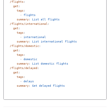
/flights
:
get
:
tags
:
-
flights
summary
:
List all flights
/flights/international
:
get
:
tags
:
-
international
summary
:
List international flights
/flights/domestic
:
get
:
tags
:
-
domestic
summary
:
List domestic flights
/flights/delayed
:
get
:
tags
:
-
delays
summary
:
Get delayed flights