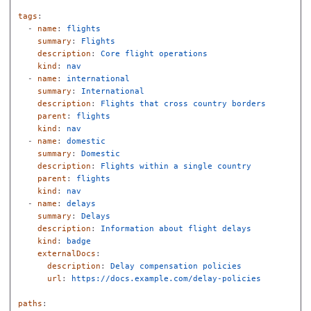
tags
:
-
name
:
flights
summary
:
Flights
description
:
Core flight operations
kind
:
nav
-
name
:
international
summary
:
International
description
:
Flights that cross country borders
parent
:
flights
kind
:
nav
-
name
:
domestic
summary
:
Domestic
description
:
Flights within a single country
parent
:
flights
kind
:
nav
-
name
:
delays
summary
:
Delays
description
:
Information about flight delays
kind
:
badge
externalDocs
:
description
:
Delay compensation policies
url
:
https://docs.example.com/delay-policies
paths
: