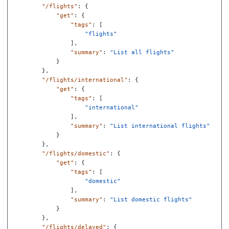
"/flights"
:
{
"get"
:
{
"tags"
:
[
"flights"
],
"summary"
:
"List all flights"
}
},
"/flights/international"
:
{
"get"
:
{
"tags"
:
[
"international"
],
"summary"
:
"List international flights"
}
},
"/flights/domestic"
:
{
"get"
:
{
"tags"
:
[
"domestic"
],
"summary"
:
"List domestic flights"
}
},
"/flights/delayed"
:
{