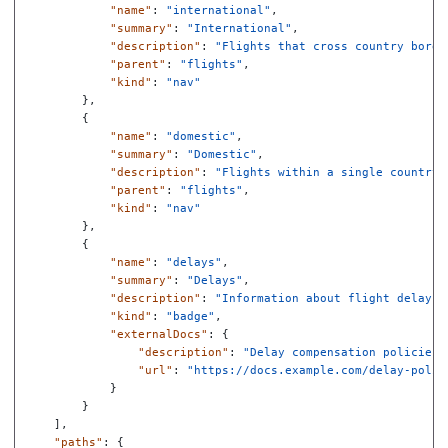
"name"
:
"international"
,
"summary"
:
"International"
,
"description"
:
"Flights that cross country borde
"parent"
:
"flights"
,
"kind"
:
"nav"
},
{
"name"
:
"domestic"
,
"summary"
:
"Domestic"
,
"description"
:
"Flights within a single country"
"parent"
:
"flights"
,
"kind"
:
"nav"
},
{
"name"
:
"delays"
,
"summary"
:
"Delays"
,
"description"
:
"Information about flight delays"
"kind"
:
"badge"
,
"externalDocs"
:
{
"description"
:
"Delay compensation policies"
"url"
:
"https://docs.example.com/delay-polic
}
}
],
"paths"
:
{