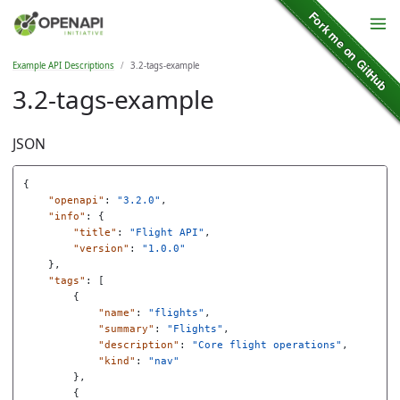
Example API Descriptions
3.2-tags-example
3.2-tags-example
JSON
{
"openapi"
:
"3.2.0"
,
"info"
:
{
"title"
:
"Flight API"
,
"version"
:
"1.0.0"
},
"tags"
:
[
{
"name"
:
"flights"
,
"summary"
:
"Flights"
,
"description"
:
"Core flight operations"
,
"kind"
:
"nav"
},
{