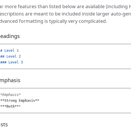
ar more features than listed below are available (including
escriptions are meant to be included inside larger auto-g
dvanced formatting is typically very complicated.
eadings
# Level 1
## Level 2
### Level 3
mphasis
*Emphasis*
**Strong Emphasis**
***Both**
*
ists