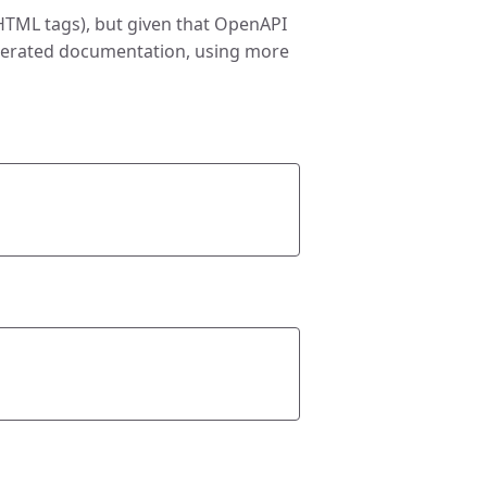
 HTML tags), but given that OpenAPI
enerated documentation, using more