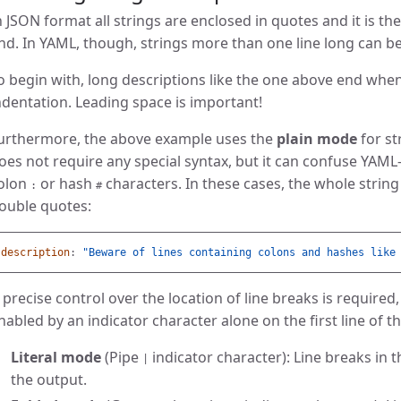
n JSON format all strings are enclosed in quotes and it is t
nd. In YAML, though, strings more than one line long can be
o begin with, long descriptions like the one above end when
ndentation. Leading space is important!
urthermore, the above example uses the
plain mode
for st
oes not require any special syntax, but it can confuse YAML-
olon
or hash
characters. In these cases, the whole string
:
#
ouble quotes:
description
:
"
Beware
of
lines
containing
colons
and
hashes
like
f precise control over the location of line breaks is require
nabled by an indicator character alone on the first line of t
Literal mode
(Pipe
indicator character): Line breaks in 
|
the output.