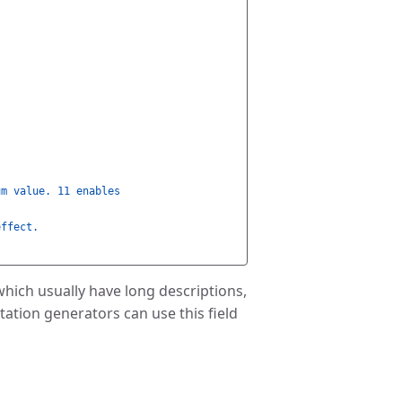
um value. 11 enables
effect.
which usually have long descriptions,
ation generators can use this field