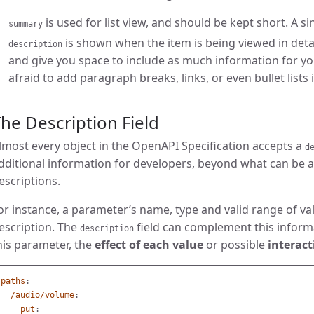
is used for list view, and should be kept short. A 
summary
is shown when the item is being viewed in deta
description
and give you space to include as much information for yo
afraid to add paragraph breaks, links, or even bullet lists i
he Description Field
lmost every object in the OpenAPI Specification accepts a
d
dditional information for developers, beyond what can be 
escriptions.
or instance, a parameter’s name, type and valid range of val
escription. The
field can complement this inform
description
his parameter, the
effect of each value
or possible
interact
paths
:
/audio/volume
:
put
: