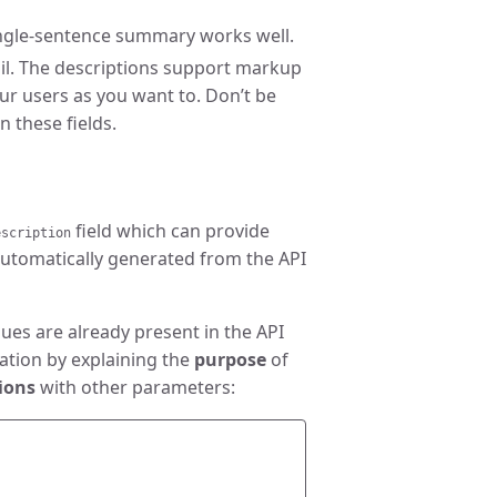
single-sentence summary works well.
il. The descriptions support markup
ur users as you want to. Don’t be
n these fields.
field which can provide
escription
automatically generated from the API
ues are already present in the API
ation by explaining the
purpose
of
ions
with other parameters: