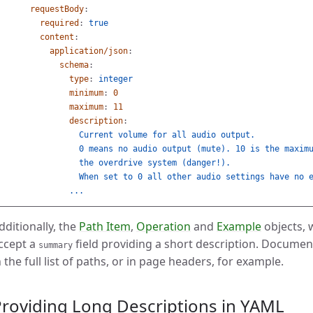
requestBody
:
required
:
true
content
:
application/json
:
schema
:
type
:
integer
minimum
:
0
maximum
:
11
description
:
Current volume for all audio output.
0 means no audio output (mute). 10 is the maxim
the overdrive system (danger!).
When set to 0 all other audio settings have no 
...
dditionally, the
Path Item
,
Operation
and
Example
objects, 
ccept a
field providing a short description. Document
summary
n the full list of paths, or in page headers, for example.
roviding Long Descriptions in YAML