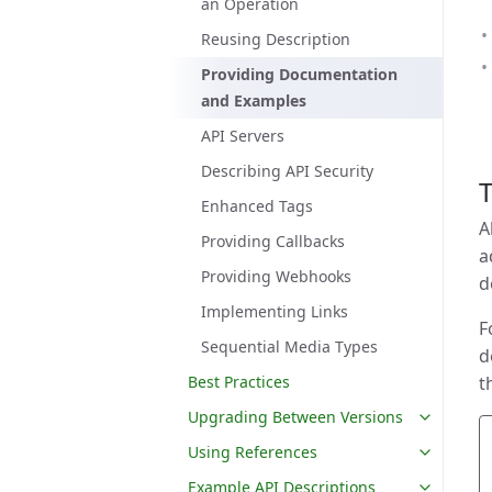
an Operation
Reusing Description
Providing Documentation
and Examples
API Servers
Describing API Security
T
Enhanced Tags
A
Providing Callbacks
a
Providing Webhooks
d
Implementing Links
F
Sequential Media Types
d
Best Practices
t
Upgrading Between Versions
Using References
Example API Descriptions