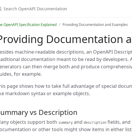
earch OpenAPI Documentation
e OpenAPI Specification Explained
Providing Documentation and Examples
Providing Documentation 
esides machine-readable descriptions, an OpenAPI Descript
raditional documentation meant to be read by developers.
enerators can then merge both and produce comprehensive
uides, for example.
his page shows how to take full advantage of special docum
ike markdown syntax or example objects.
Summary vs Description
any objects support both
and
fields, and 
summary
description
ocumentation or other tools might show items in either list 