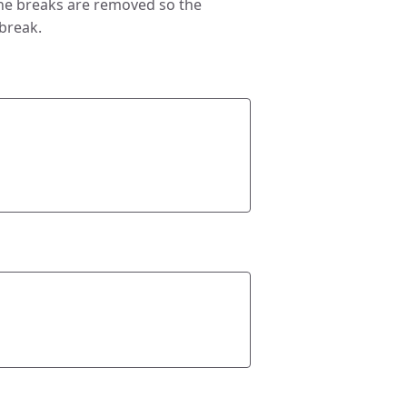
ine breaks are removed so the
 break.