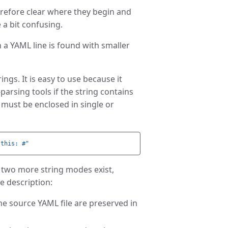
herefore clear where they begin and
 a bit confusing.
 a YAML line is found with smaller
rings. It is easy to use because it
parsing tools if the string contains
 must be enclosed in single or
this:
#"
d, two more string modes exist,
he description:
the source YAML file are preserved in