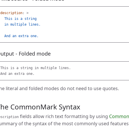
description
:
>
This is a string
in multiple lines.
And an extra one.
utput - Folded mode
This is a string in multiple lines.

he literal and folded modes do not need to use quotes.
The CommonMark Syntax
fields allow rich text formatting by using
CommonM
escription
ummary of the syntax of the most commonly used features