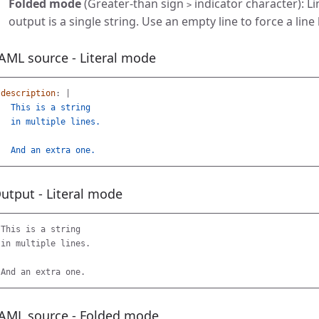
Folded mode
(Greater-than sign
indicator character): L
>
output is a single string. Use an empty line to force a line
AML source - Literal mode
description
:
|
This is a string
in multiple lines.
And an extra one.
utput - Literal mode
This is a string

in multiple lines.

AML source - Folded mode