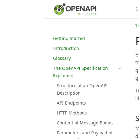
S
Th
Getting Started
Introduction
B
Glossary
t
The OpenAPI Specification
g
Explained
g
Structure of an OpenAPI
T
Description
l
API Endpoints
HTTP Methods
Content of Message Bodies
M
Parameters and Payload of
d