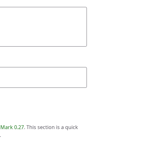
ark 0.27
. This section is a quick
.