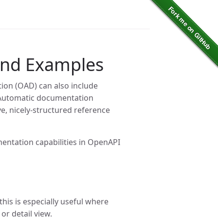
and Examples
ion (OAD) can also include
 Automatic documentation
, nicely-structured reference
entation capabilities in OpenAPI
this is especially useful where
or detail view.