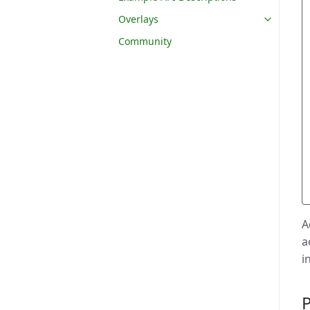
Overlays
Community
A
a
i
P