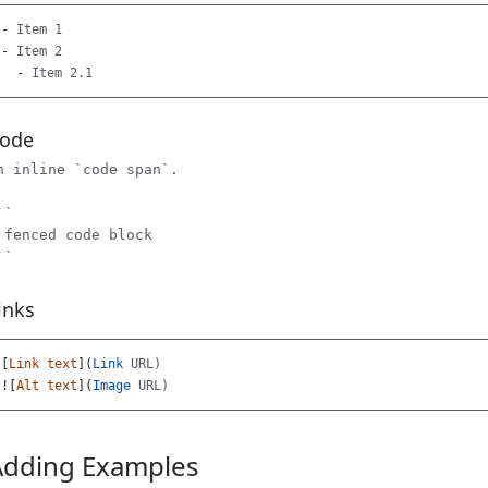
-
-
  -
ode
n inline `code span`.

`

 fenced code block

inks
[
Link text
](
Link
![
Alt text
](
Image
Adding Examples