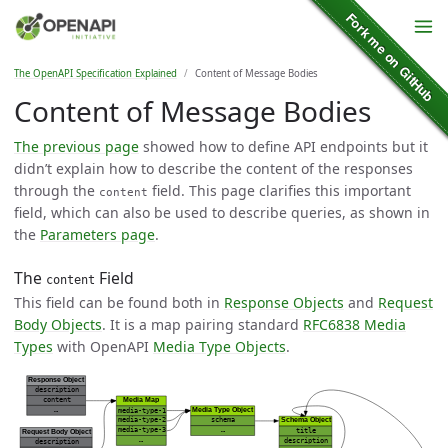
The OpenAPI Specification Explained
Content of Message Bodies
Content of Message Bodies
The previous page
showed how to define API endpoints but it
didn’t explain how to describe the content of the responses
through the
field. This page clarifies this important
content
field, which can also be used to describe queries, as shown in
the
Parameters page
.
The
Field
content
This field can be found both in
Response Objects
and
Request
Body Objects
. It is a map pairing standard
RFC6838 Media
Types
with OpenAPI
Media Type Objects
.