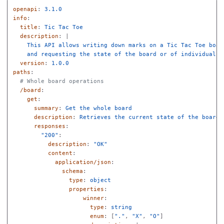
openapi
:
3.1.0
info
:
title
:
Tic Tac Toe
description
:
|
This API allows writing down marks on a Tic Tac Toe boar
and requesting the state of the board or of individual s
version
:
1.0.0
paths
:
# Whole board operations
/board
:
get
:
summary
:
Get the whole board
description
:
Retrieves the current state of the board 
responses
:
"
200"
:
description
:
"
OK"
content
:
application/json
:
schema
:
type
:
object
properties
:
winner
:
type
:
string
enum
:
[
"
."
,
"
X"
,
"
O"
]