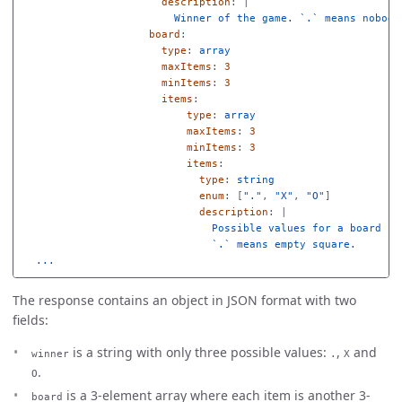
description
:
|
Winner of the game. `.` means nobody
board
:
type
:
array
maxItems
:
3
minItems
:
3
items
:
type
:
array
maxItems
:
3
minItems
:
3
items
:
type
:
string
enum
:
[
"
."
,
"
X"
,
"
O"
]
description
:
|
Possible values for a board sq
`.` means empty square.
...
The response contains an object in JSON format with two
fields:
is a string with only three possible values:
,
and
winner
.
X
.
O
is a 3-element array where each item is another 3-
board