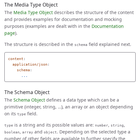
The Media Type Object
The
Media Type Object
describes the structure of the content
and provides examples for documentation and mocking
purposes (examples are dealt with in the
Documentation
page
).
The structure is described in the
field explained next.
schema
content
:
application/json
:
schema
:
...
The Schema Object
The
Schema Object
defines a data type which can be a
primitive (integer, string, …), an array or an object depending
on its
field.
type
is a string and its possible values are:
,
,
type
number
string
,
and
. Depending on the selected type a
boolean
array
object
number of other fields are available to further specify the