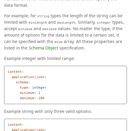
data format.
For example, for
types the length of the string can be
string
limited with
and
. Similarly,
types,
minLength
maxLength
integer
accept
and
values. No matter the type, if the
minimum
maximum
amount of options for the data is limited to a certain set, it
can be specified with the
array. All these properties are
enum
listed in the
Schema Object
specification.
Example integer with limited range:
content
:
application/json
:
schema
:
type
:
integer
minimum
:
1
maximum
:
100
Example string with only three valid options:
content
:
application/json
: