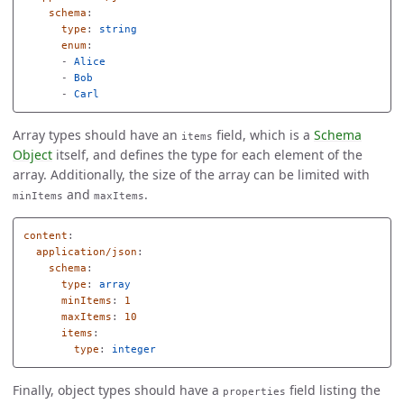
schema
:
type
:
string
enum
:
-
Alice
-
Bob
-
Carl
Array types should have an
field, which is a
Schema
items
Object
itself, and defines the type for each element of the
array. Additionally, the size of the array can be limited with
and
.
minItems
maxItems
content
:
application/json
:
schema
:
type
:
array
minItems
:
1
maxItems
:
10
items
:
type
:
integer
Finally, object types should have a
field listing the
properties