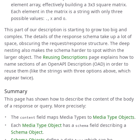
element array, effectively building a 3x3 square matrix.
Each element in the matrix is a string with only three
possible values:
,
and
.
.
X
O
This part of our description is starting to grow too big and
complex. The details of the response schema take up a lot of
space, obscuring the request/response structure. The deep
nesting also makes the schema harder to spot within the
larger object. The
Reusing Descriptions
page explains how to
name sections of an OpenAPI Description (OAD) in order to
reuse them (like the strings with three options above, which
appear twice).
Summary
This page has shown how to describe the content of the body
of a response or query. More precisely:
The
field maps Media Types to
Media Type Objects
.
content
Each
Media Type Object
has a
field describing a
schema
Schema Object
.
Schema Objects
define a data
which can be