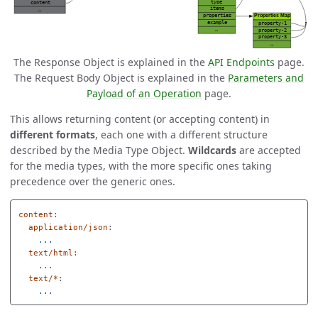
The Response Object is explained in the
API Endpoints
page.
The Request Body Object is explained in the
Parameters and
Payload of an Operation
page.
This allows returning content (or accepting content) in
different formats
, each one with a different structure
described by the Media Type Object.
Wildcards
are accepted
for the media types, with the more specific ones taking
precedence over the generic ones.
content
:
application/json
:
...
text/html
:
...
text/*
:
...