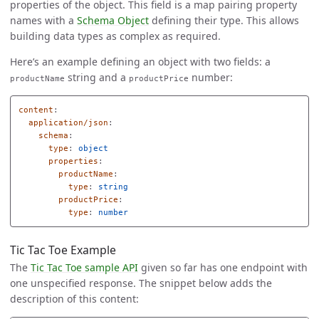
properties of the object. This field is a map pairing property
names with a
Schema Object
defining their type. This allows
building data types as complex as required.
Here’s an example defining an object with two fields: a
string and a
number:
productName
productPrice
content
:
application/json
:
schema
:
type
:
object
properties
:
productName
:
type
:
string
productPrice
:
type
:
number
Tic Tac Toe Example
The
Tic Tac Toe sample API
given so far has one endpoint with
one unspecified response. The snippet below adds the
description of this content: